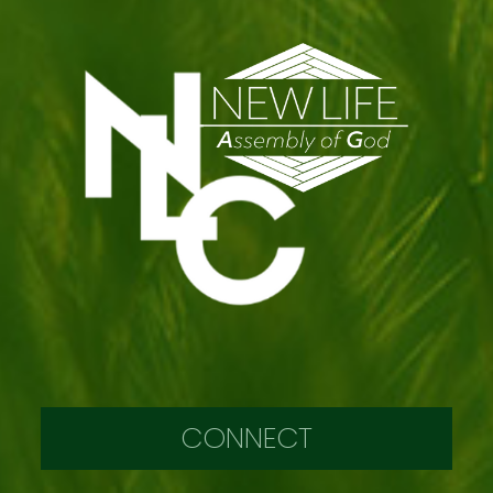
CONNECT