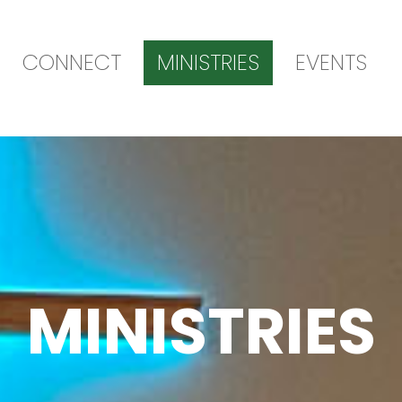
CONNECT
MINISTRIES
EVENTS
MINISTRIES