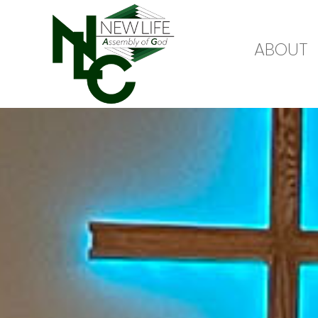
ABOUT