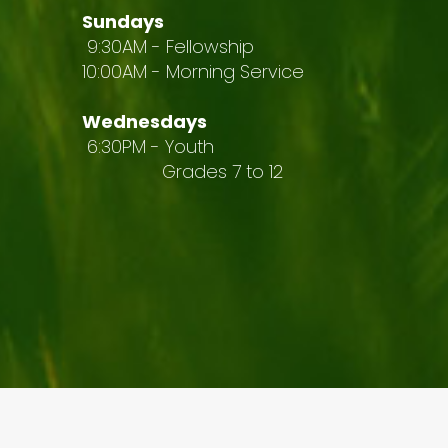
Sundays
9:30AM - Fellowship
10:00AM - Morning Service
Wednesdays
6:30PM - Youth
Grades 7 to 12