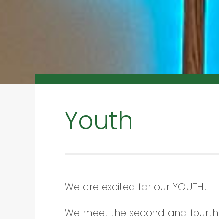
Youth
We are excited for our YOUTH!
We meet the second and fourth