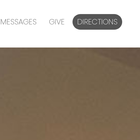
MESSAGES
GIVE
DIRECTIONS