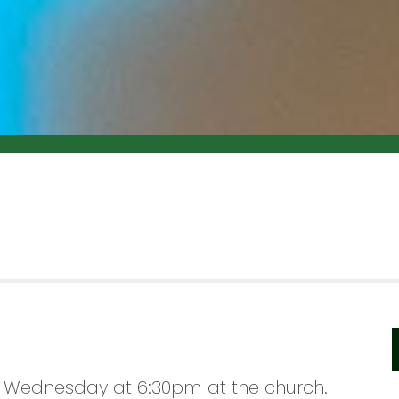
 Wednesday at 6:30pm at the church.