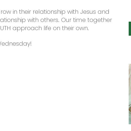
grow in their relationship with Jesus and
tionship with others. Our time together
YOUTH approach life on their own.
 Wednesday!