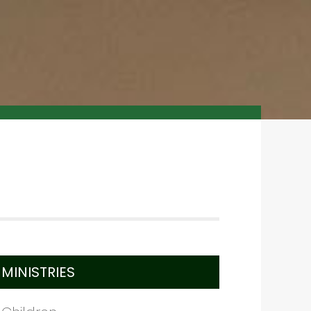
MINISTRIES