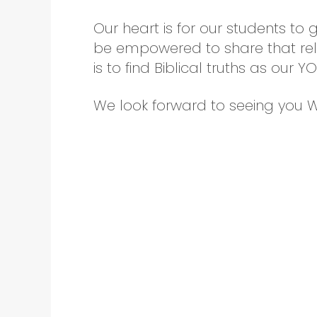
Our heart is for our students to 
be empowered to share that rela
is to find Biblical truths as our 
We look forward to seeing you