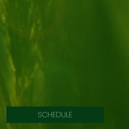
SCHEDULE