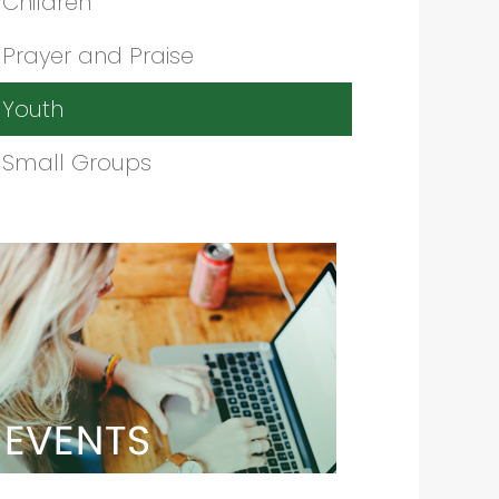
Children
Prayer and Praise
Youth
Small Groups