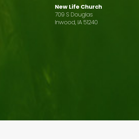
New Life Church
709 S Douglas
Inwood, IA 51240