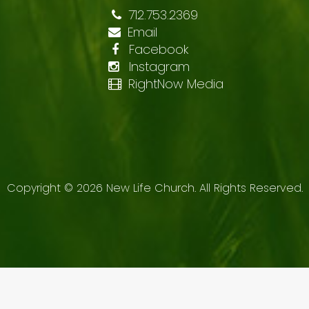
712.753.2369
Email
Facebook
Instagram
RightNow Media
Copyright ©
2026
New Life Church. All Rights Reserved.