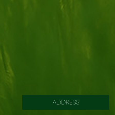
ADDRESS