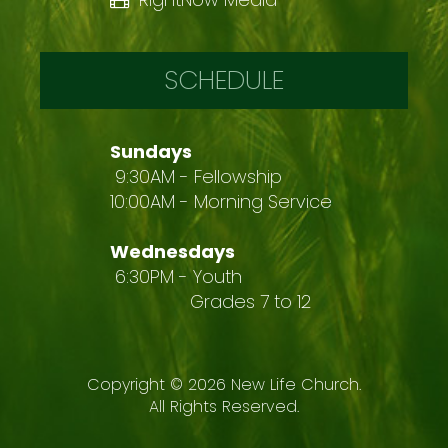
SCHEDULE
Sundays
9:30AM - Fellowship
10:00AM - Morning Service
Wednesdays
6:30PM - Youth
Grades 7 to 12
Copyright ©
2026
New Life Church.
All Rights Reserved.