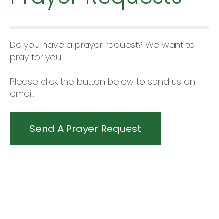
Do you have a prayer request? We want to
pray for you!
Please click the button below to send us an
email.
Send A Prayer Request