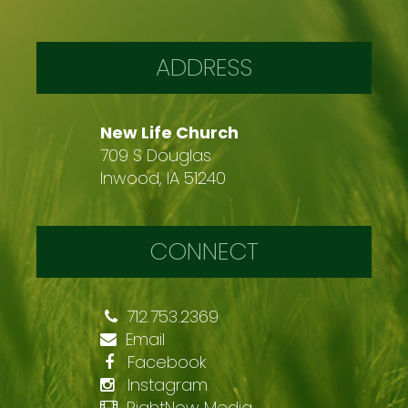
ADDRESS
New Life Church
709 S Douglas
Inwood, IA 51240
CONNECT
712.753.2369
Email
Facebook
Instagram
RightNow Media