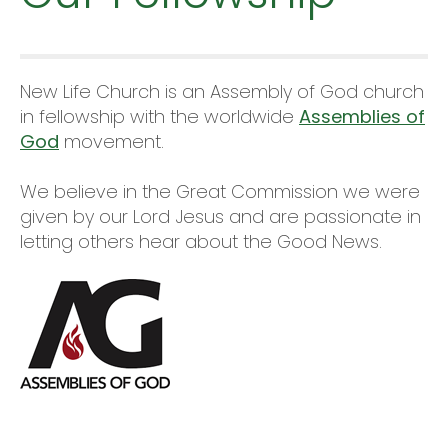
New Life Church is an Assembly of God church
in fellowship with the worldwide
Assemblies of
God
movement.
We believe in the Great Commission we were
given by our Lord Jesus and are passionate in
letting others hear about the Good News.