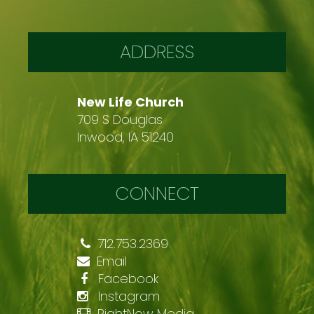
ADDRESS
New Life Church
709 S Douglas
Inwood, IA 51240
CONNECT
712.753.2369
Email
Facebook
Instagram
RightNow Media