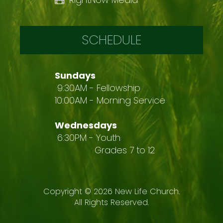
SCHEDULE
Sundays
9:30AM - Fellowship
10:00AM - Morning Service
Wednesdays
6:30PM - Youth
Grades 7 to 12
Copyright ©
2026
New Life Church.
All Rights Reserved.